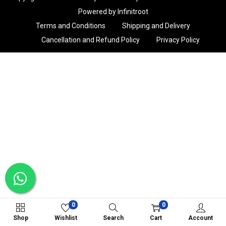
i
Powered by Infinitroot
o
Terms and Conditions
Shipping and Delivery
n
Cancellation and Refund Policy
Privacy Policy
0
0
Shop
Wishlist
Search
Cart
Account