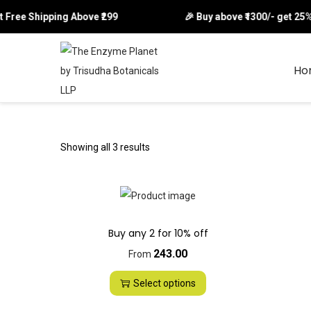
et Free Shipping Above ₹299 🎉 Buy above ₹1300/- get 25% o
Ho
S
S
k
k
i
i
p
p
Showing all 3 results
t
t
o
o
n
c
a
o
Buy any 2 for 10% off
v
n
243.00
From
i
t
g
e
Select options
a
n