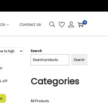
0
cts
Contact Us
Search
Search
Categories
% off
ns
All Products