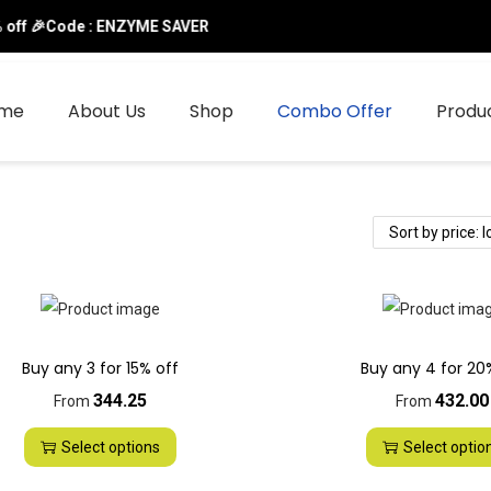
ff 🎉Code : ENZYME SAVER
me
About Us
Shop
Combo Offer
Produ
Buy any 3 for 15% off
Buy any 4 for 20
344.25
432.00
From
From
Select options
Select optio