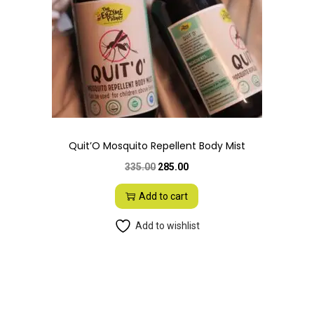
i
o
n
Quit’O Mosquito Repellent Body Mist
O
C
335.00
285.00
r
u
Add to cart
i
r
g
r
Add to wishlist
i
e
n
n
a
t
l
p